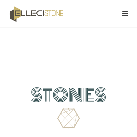
STONES