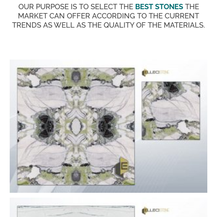
OUR PURPOSE IS TO SELECT THE
BEST STONES
THE
MARKET CAN OFFER ACCORDING TO THE CURRENT
TRENDS AS WELL AS THE QUALITY OF THE MATERIALS.