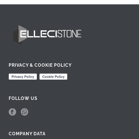
PRIVACY & COOKIE POLICY
FOLLOW US
COMPANY DATA